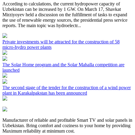
According to calculations, the current hydropower capacity of
Uzbekistan can be increased by 1 GW. On March 17, Shavkat
Mirziyoyev held a discussion on the fulfillment of tasks to expand
the use of renewable energy sources, the presidential press service
reports. The main topic was hydroelectr...
Private investments will be attracted for the construction of 58
micro-hydro power plants
The Solar Home program and the Solar Mahalla competition are
launched
The second stage of the tender for the construction of a wind power
plant in Karakalpakstan has been announced
Manufacturer of reliable and profitable Smart TV and solar panels in
Uzbekistan. Bring comfort and coziness to your home by providing
Maximum reliability at minimum cost.