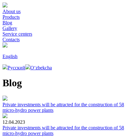
About us
Products
Blog
Gallery
Service centers
Contacts
English
Русский
Oʻzbekcha
Blog
Private investments will be attracted for the construction of 58
micro-hydro power plants
12.04.2023
Private investments will be attracted for the construction of 58
micro-hydro power plants