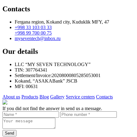
Contacts
Fergana region, Kokand city, Kuduklik MFY, 47
+998 33 103 03 33
+998 99 700 00 75
myseventech@inbox.ru
Our details
LLC “MY SEVEN TECHNOLOGY”
TIN: 307764341
Settlement/Invoice:20208000805285053001
Kokand, “ASAKABank” JSCB
MFI: 00631
About us
Products
Blog
Gallery
Service centers
Contacts
If you did not find the answer in send us a message.